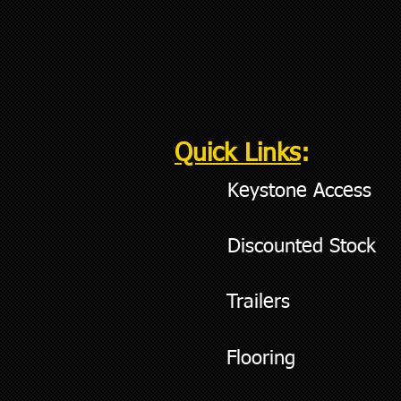
Quick Links
:
Keystone Access
Discounted Stock
Trailers
Flooring