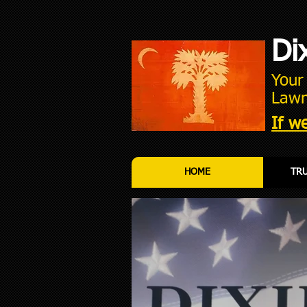
Di
You
Lawn
If we
HOME
TRU