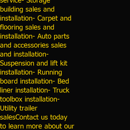
service- Storage
building sales and
installation- Carpet and
flooring sales and
installation- Auto parts
and accessories sales
and installation-
Suspension and lift kit
installation- Running
board installation- Bed
liner installation- Truck
toolbox installation-
Utility trailer
salesContact us today
to learn more about our