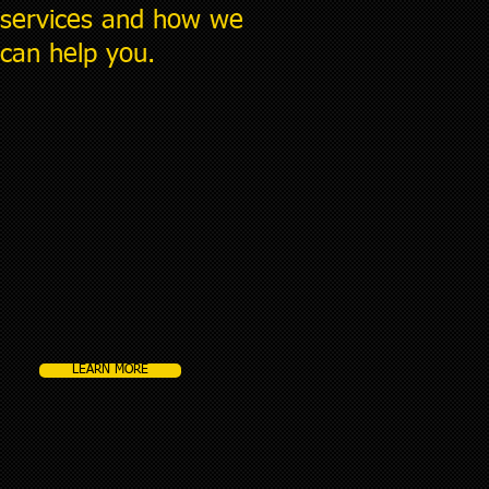
services and how we
can help you.
LEARN MORE