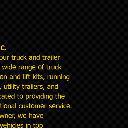
c.
our
truck and trailer
a wide range of truck
on and lift kits, running
utility trailers, and
ated to providing the
ional customer service.
 owner, we have
ehicles in top