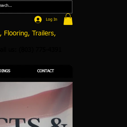
Log In
 Flooring, Trailers,
all us: (803)
775-4391
DINGS
CONTACT