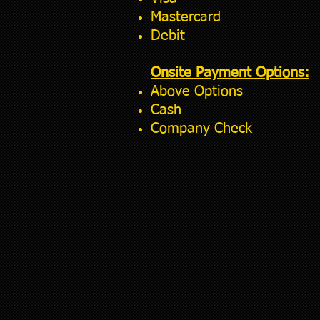
Mastercard
Debit
Onsite Payment Options:
Above Options
Cash
Company Check