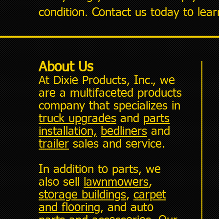
condition. Contact us today to lea
About Us
At Dixie Products, Inc., we
are a multifaceted products
company that specializes in
truck upgrades
and
parts
installation,
bedliners
and
trailer
sales and service.
In addition to parts, we
also sell
lawnmowers
,
storage buildings
,
carpet
and flooring
, and auto