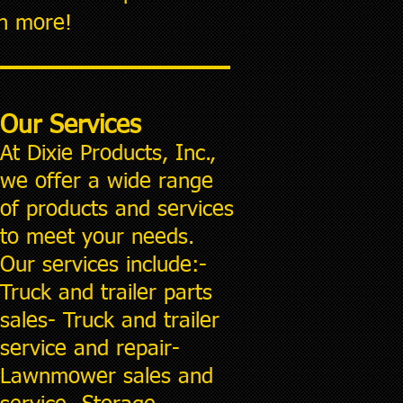
rn more!
Our Services
At Dixie Products, Inc.,
we offer a wide range
of produc
ts and services
to meet your needs.
Our services include:-
Truck and trailer parts
sales- Truck and trailer
service and repair-
Lawnmower sales and