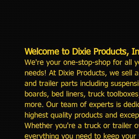
Welcome to Dixie Products, In
We're your one-stop-shop for all
y
needs! At Dixie Products, we sell 
and trailer parts including suspensi
boards, bed liners, truck toolboxes, 
more. Our team of experts is dedic
highest quality products
and except
Whether you're a truck or trailer
everything you need to keep your v