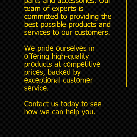
parts and accessories. Our
team of experts is
committed to providing the
best possible products and
services to our customers.
We pride ourselves in
offering high-quality
products at competitive
prices, backed by
exceptional customer
service.
Contact us today to see
how we can help you.