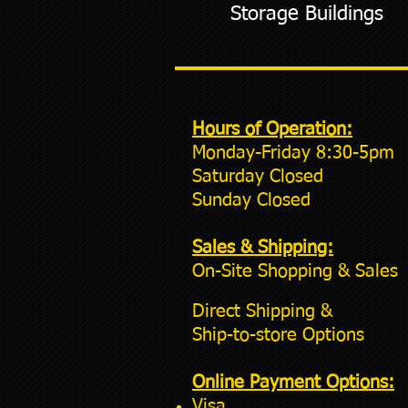
Storage Buildings
Hours of Operation:
Monday-Friday 8:30-5pm
Saturday Closed
Sunday Closed
Sales & Shipping:
On-Site Shopping & Sales
Direct Shipping &
Ship-to-store Options
Online Payment Options:
Visa