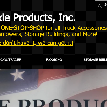
xie Products, Inc.
r
ONE-STOP-SHOP
for all Truck Accessories,
mowers, Storage Buildings, and More!
C
 don't have it, we can get it!
CK & TRAILER
FLOORING
STORAGE BUIL